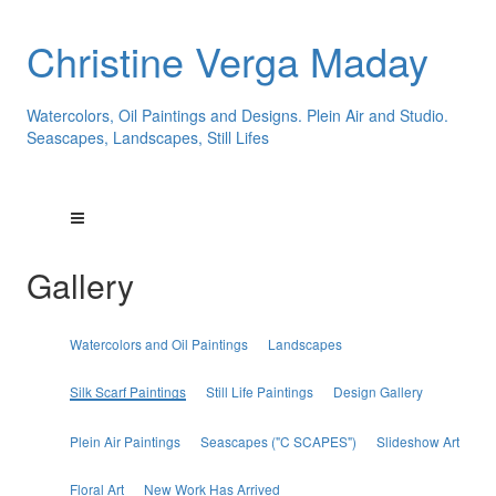
Christine Verga Maday
Watercolors, Oil Paintings and Designs. Plein Air and Studio.
Seascapes, Landscapes, Still Lifes
Gallery
Watercolors and Oil Paintings
Landscapes
Silk Scarf Paintings
Still Life Paintings
Design Gallery
Plein Air Paintings
Seascapes ("C SCAPES")
Slideshow Art
Floral Art
New Work Has Arrived