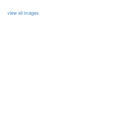
view all images