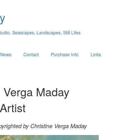
y
Studio. Seascapes, Landscapes, Still Lifes
s News
Contact
Purchase Info
Links
e Verga Maday
Artist
pyrighted
by Christine Verga
Maday