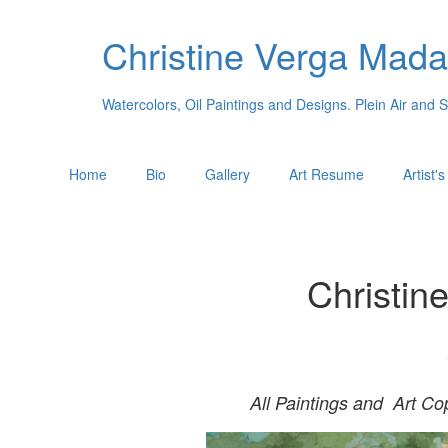
Christine Verga Mada
Watercolors, Oil Paintings and Designs. Plein Air and 
Home
Bio
Gallery
Art Resume
Artist'
Christin
All Paintings and Art Co