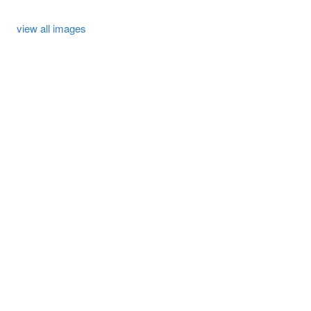
view all images