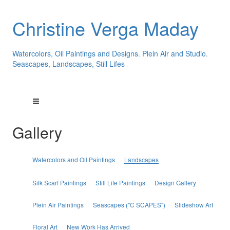
Christine Verga Maday
Watercolors, Oil Paintings and Designs. Plein Air and Studio.
Seascapes, Landscapes, Still Lifes
Gallery
Watercolors and Oil Paintings
Landscapes
Silk Scarf Paintings
Still Life Paintings
Design Gallery
Plein Air Paintings
Seascapes ("C SCAPES")
Slideshow Art
Floral Art
New Work Has Arrived