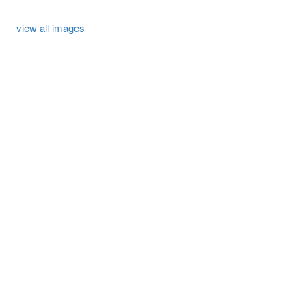
view all images