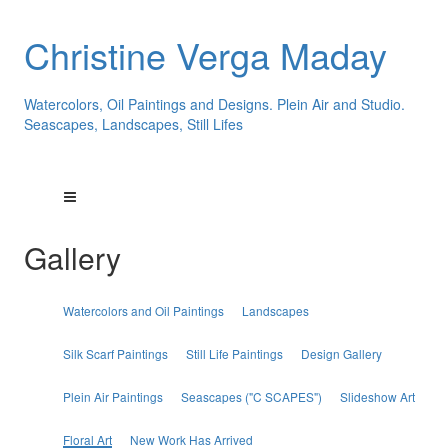
Christine Verga Maday
Watercolors, Oil Paintings and Designs. Plein Air and Studio.
Seascapes, Landscapes, Still Lifes
Gallery
Watercolors and Oil Paintings
Landscapes
Silk Scarf Paintings
Still Life Paintings
Design Gallery
Plein Air Paintings
Seascapes ("C SCAPES")
Slideshow Art
Floral Art
New Work Has Arrived